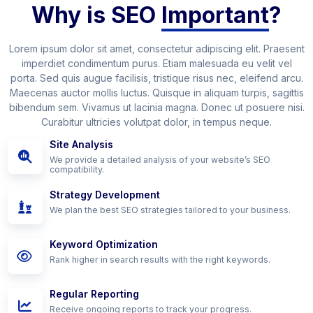
Why is SEO
Important
?
Lorem ipsum dolor sit amet, consectetur adipiscing elit. Praesent
imperdiet condimentum purus. Etiam malesuada eu velit vel
porta. Sed quis augue facilisis, tristique risus nec, eleifend arcu.
Maecenas auctor mollis luctus. Quisque in aliquam turpis, sagittis
bibendum sem. Vivamus ut lacinia magna. Donec ut posuere nisi.
Curabitur ultricies volutpat dolor, in tempus neque.
Site Analysis
We provide a detailed analysis of your website’s SEO
compatibility.
Strategy Development
We plan the best SEO strategies tailored to your business.
Keyword Optimization
Rank higher in search results with the right keywords.
Regular Reporting
Receive ongoing reports to track your progress.