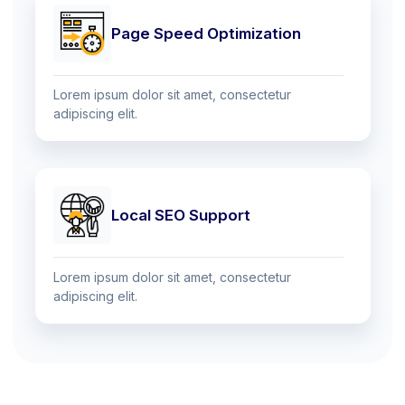
Page Speed Optimization
Lorem ipsum dolor sit amet, consectetur
adipiscing elit.
Local SEO Support
Lorem ipsum dolor sit amet, consectetur
adipiscing elit.