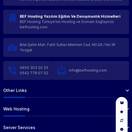
BEF Hosting Yazılım Eğitim Ve Danışmanlık Hizmetleri
BEF Hosting Türkiye'nin Hosting ve Domain Sağlayıcısı
befhosting.com
Bilal Şahin Mah. Fatih Sultan Mehmet Cad. N0:26 / No:18
Yozgat
0850 303 20 25
info@befhosting.com
0542 778 07 52
Other Links
Web Hosting
Server Services