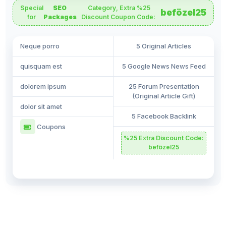
Special
SEO
Category, Extra %25
befözel25
for
Packages
Discount Coupon Code:
Neque porro
5 Original Articles
quisquam est
5 Google News News Feed
dolorem ipsum
25 Forum Presentation
(Original Article Gift)
dolor sit amet
5 Facebook Backlink
Coupons
%25 Extra Discount Code:
befözel25