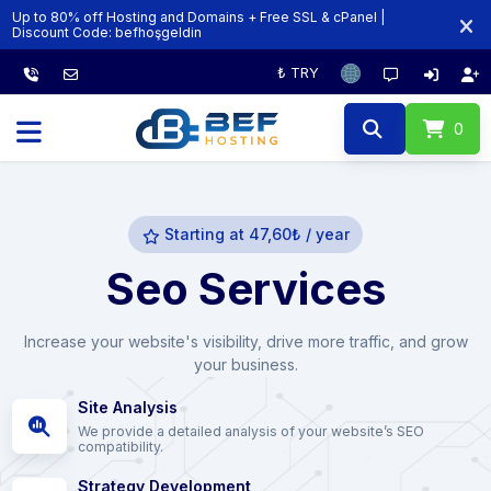
Up to 80% off Hosting and Domains + Free SSL & cPanel |
Discount Code:‏‎‏‎ ‏‎‏‎‏‎‏‎‏‎‏‎‏‎‏‎befhoşgeldin
₺ TRY
0
Starting at 47,60₺ / year
Seo Services
Increase your website's visibility, drive more traffic, and grow
your business.
Site Analysis
We provide a detailed analysis of your website’s SEO
compatibility.
Strategy Development