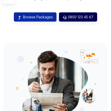
Browse Packages
0850 123 45 67