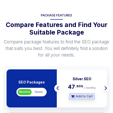
PACKAGE FEATURES
Compare Features and Find Your
Suitable Package
Compare package features to find the SEO package
that suits you best. You will definitely find a solution
for all your needs.
Popu
Silver SEO
SEO Packages
47
.60
₺
/ monthly
Monthly
Yearly
Add to Cart