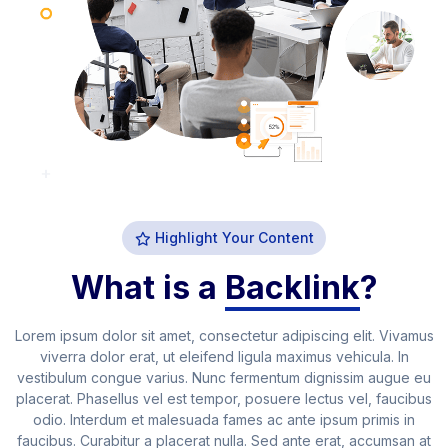
Highlight Your Content
What is a
Backlink
?
Lorem ipsum dolor sit amet, consectetur adipiscing elit. Vivamus
viverra dolor erat, ut eleifend ligula maximus vehicula. In
vestibulum congue varius. Nunc fermentum dignissim augue eu
placerat. Phasellus vel est tempor, posuere lectus vel, faucibus
odio. Interdum et malesuada fames ac ante ipsum primis in
faucibus. Curabitur a placerat nulla. Sed ante erat, accumsan at