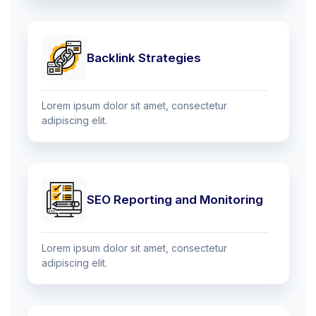
Backlink Strategies
Lorem ipsum dolor sit amet, consectetur
adipiscing elit.
SEO Reporting and Monitoring
Lorem ipsum dolor sit amet, consectetur
adipiscing elit.