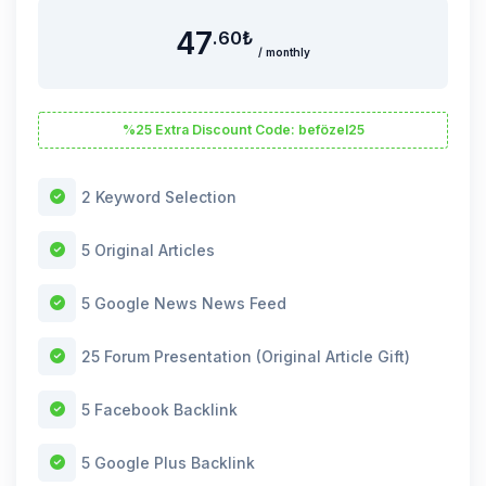
47
.60
₺
/ monthly
%25 Extra Discount Code: befözel25
2 Keyword Selection
5 Original Articles
5 Google News News Feed
25 Forum Presentation (Original Article Gift)
5 Facebook Backlink
5 Google Plus Backlink