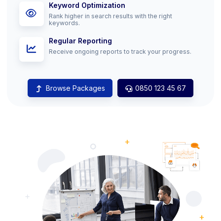
Keyword Optimization
Rank higher in search results with the right
keywords.
Regular Reporting
Receive ongoing reports to track your progress.
Browse Packages
0850 123 45 67