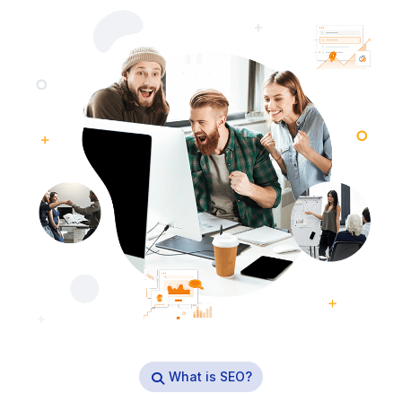
What is SEO?