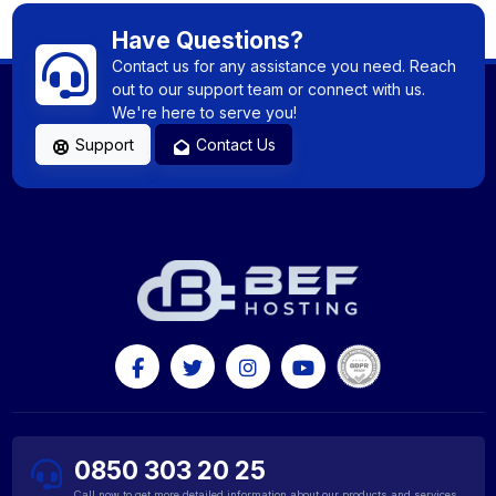
Have Questions?
Contact us for any assistance you need. Reach
out to our support team or connect with us.
We're here to serve you!
Support
Contact Us
0850 303 20 25
Call now to get more detailed information about our products and services.