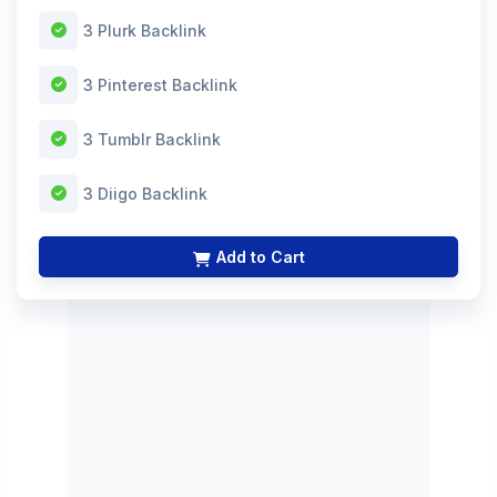
3 Plurk Backlink
3 Pinterest Backlink
3 Tumblr Backlink
3 Diigo Backlink
Add to Cart