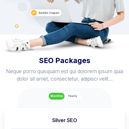
SEO Packages
Neque porro quisquam est qui dolorem ipsum quia
dolor sit amet, consectetur, adipisci velit...
Monthly
Yearly
Silver SEO