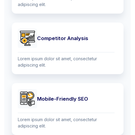
adipiscing elit.
Competitor Analysis
Lorem ipsum dolor sit amet, consectetur
adipiscing elit.
Mobile-Friendly SEO
Lorem ipsum dolor sit amet, consectetur
adipiscing elit.