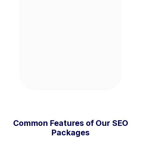
Common Features of Our SEO
Packages