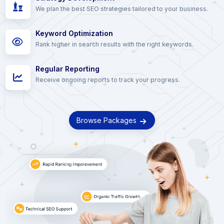
We plan the best SEO strategies tailored to your business.
Keyword Optimization
Rank higher in search results with the right keywords.
Regular Reporting
Receive ongoing reports to track your progress.
Browse Packages