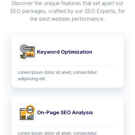
Discover the unique features that set apart our
SEO packages, crafted by our SEO Experts, for
the best website performance.
Keyword Optimization
Lorem ipsum dolor sit amet, consectetur
adipiscing elit.
On-Page SEO Analysis
Lorem ipsum dolor sit amet, consectetur