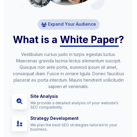
Expand Your Audience
What is a
White Paper
?
Vestibulum cursus justo in turpis egestas luctus.
Maecenas gravida lacinia lectus elementum suscipit.
Quisque non ante porta, euismod ipsum sit amet,
consequat diam. Fusce in ornare ligula. Donec faucibus
placerat ex porta interdum. Mauris hendrerit sollicitudin
sapien et venenatis.
Site Analysis
We provide a detailed analysis of your website’s
SEO compatibility.
Strategy Development
We plan the best SEO strategies tailored to your
business.