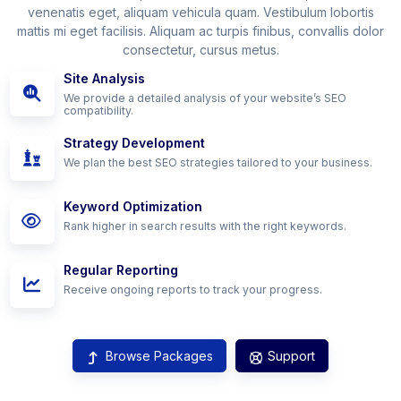
venenatis eget, aliquam vehicula quam. Vestibulum lobortis
mattis mi eget facilisis. Aliquam ac turpis finibus, convallis dolor
consectetur, cursus metus.
Site Analysis
We provide a detailed analysis of your website’s SEO
compatibility.
Strategy Development
We plan the best SEO strategies tailored to your business.
Keyword Optimization
Rank higher in search results with the right keywords.
Regular Reporting
Receive ongoing reports to track your progress.
Browse Packages
Support