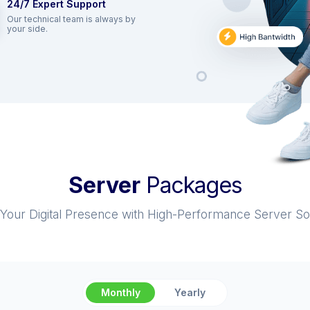
24/7 Expert Support
Our technical team is always by
your side.
Server
Packages
Your Digital Presence with High-Performance Server Sol
Monthly
Yearly