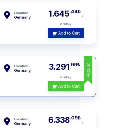
.44
₺
1.645
Location
/
Germany
monthly
Add to Cart
.99
₺
3.291
Popular
Location
/
Germany
monthly
Add to Cart
.09
₺
6.338
Location
/
Germany