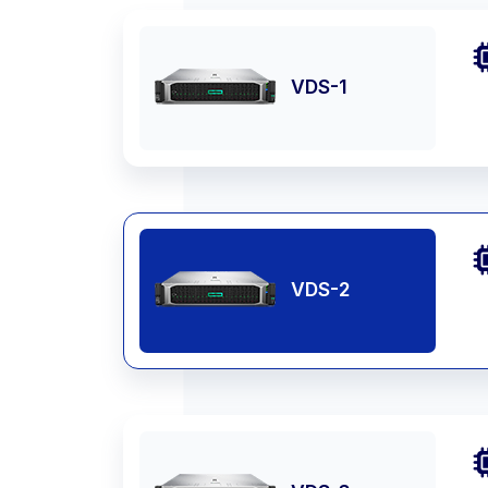
VDS-1
VDS-2