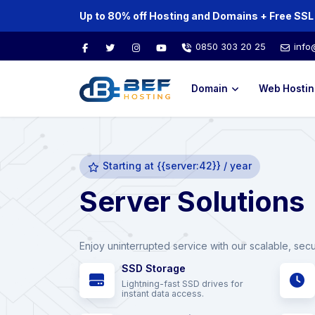
0850 303 20 25
info
Domain
Web Hostin
Starting at {{server:42}} / year
Server Solutions
Enjoy uninterrupted service with our scalable, sec
SSD Storage
Lightning-fast SSD drives for
instant data access.