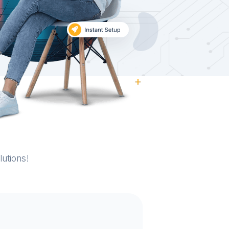
utions!