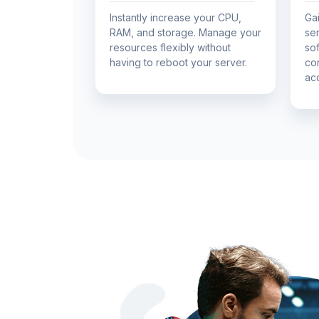
Instantly increase your CPU,
Gai
RAM, and storage. Manage your
ser
resources flexibly without
so
having to reboot your server.
co
ac