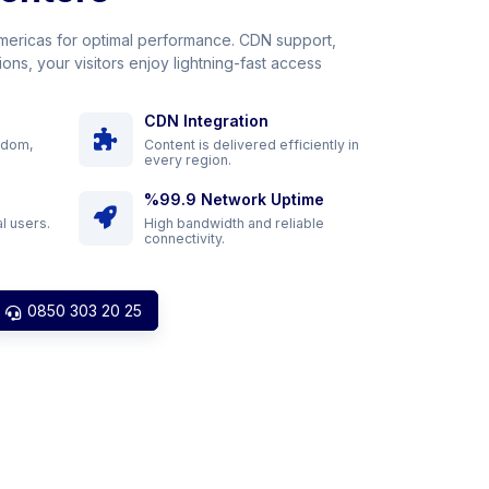
Americas for optimal performance. CDN support,
ons, your visitors enjoy lightning-fast access
CDN Integration
gdom,
Content is delivered efficiently in
every region.
%99.9 Network Uptime
l users.
High bandwidth and reliable
connectivity.
0850 303 20 25