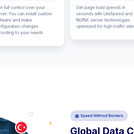
n full control over your
Get page load speeds in
ver. You can install custom
seconds with LiteSpeed ​​and
ftware and make
NGINX server technologies
nfiguration changes
optimized for high-traffic site
cording to your needs.
Speed Without Borders
Global
Data
C