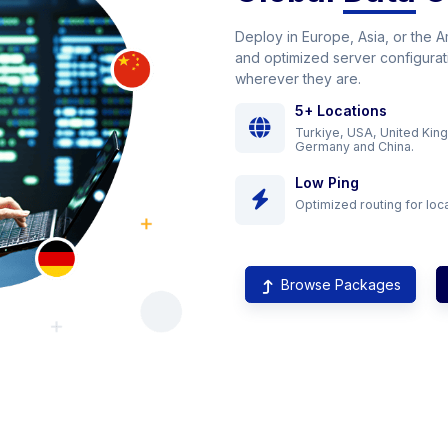
Deploy in Europe, Asia, or the 
and optimized server configurati
wherever they are.
5+ Locations
Turkiye, USA, United Kin
Germany and China.
Low Ping
Optimized routing for loca
Browse Packages