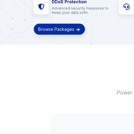
DDoS Protection
Advanced security measures to
keep your data safe.
Browse Packages
Power 