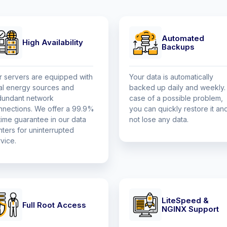
Automated
High Availability
Backups
r servers are equipped with
Your data is automatically
al energy sources and
backed up daily and weekly. 
dundant network
case of a possible problem,
nnections. We offer a 99.9%
you can quickly restore it an
time guarantee in our data
not lose any data.
ters for uninterrupted
vice.
LiteSpeed &
Full Root Access
NGINX Support