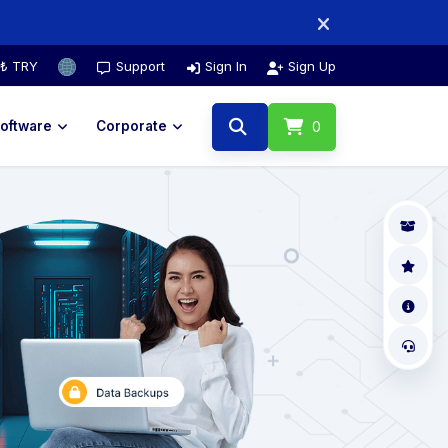
₺ TRY
Support
Sign In
Sign Up
oftware
Corporate
0