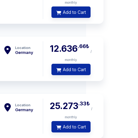
monthly
Add to Cart
.66
₺
12.636
Location
/
Germany
monthly
Add to Cart
.33
₺
25.273
Location
/
Germany
monthly
Add to Cart