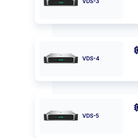
VDS-3
VDS-4
VDS-5