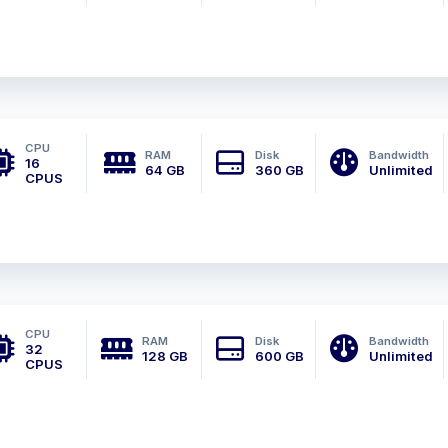
CPU
RAM
Disk
Bandwidth
16
64 GB
360 GB
Unlimited
CPUS
CPU
RAM
Disk
Bandwidth
32
128 GB
600 GB
Unlimited
CPUS