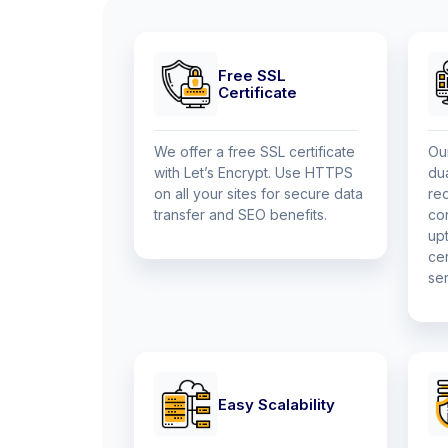
Free SSL
Certificate
We offer a free SSL certificate
Ou
with Let’s Encrypt. Use HTTPS
du
on all your sites for secure data
re
transfer and SEO benefits.
co
up
cen
ser
Easy Scalability