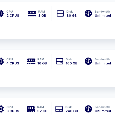
CPU
RAM
Disk
Bandwidth
2 CPUS
8 GB
80 GB
Unlimited
CPU
RAM
Disk
Bandwidth
4 CPUS
16 GB
160 GB
Unlimited
CPU
RAM
Disk
Bandwidth
8 CPUS
32 GB
240 GB
Unlimited