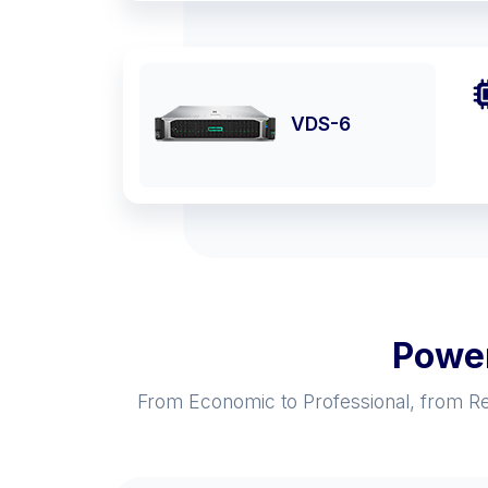
VDS-6
Power
From Economic to Professional, from Res