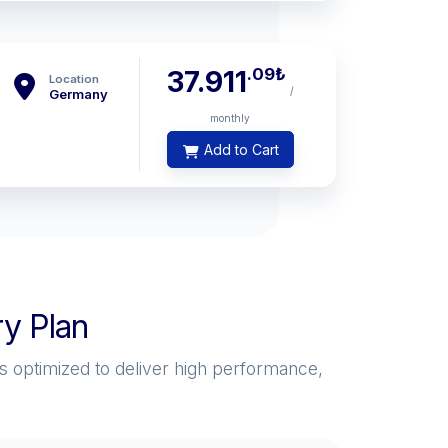
.09
₺
37.911
Location
/
Germany
monthly
Add to Cart
y Plan
s optimized to deliver high performance,