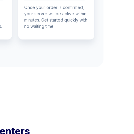
Once your order is confirmed,
your server will be active within
minutes. Get started quickly with
s.
no waiting time.
enters