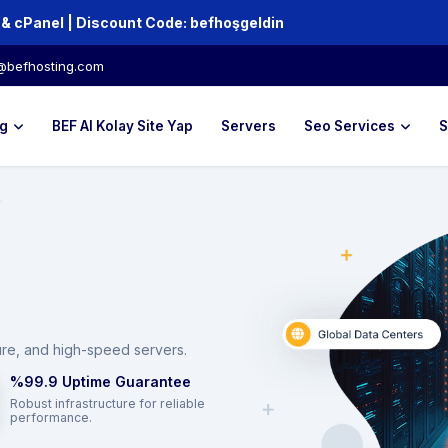
Up to 80% off Hosting and Domains + Free SSL & cPanel | Discount Code:‏‎‏‎ ‏‎‏‎‏‎‏‎‏‎‏‎‏‎‏‎befhoşgeldin
@befhosting.com
g
BEF AI Kolay Site Yap
Servers
Seo Services
S
ure, and high-speed servers.
%99.9 Uptime Guarantee
Robust infrastructure for reliable
performance.