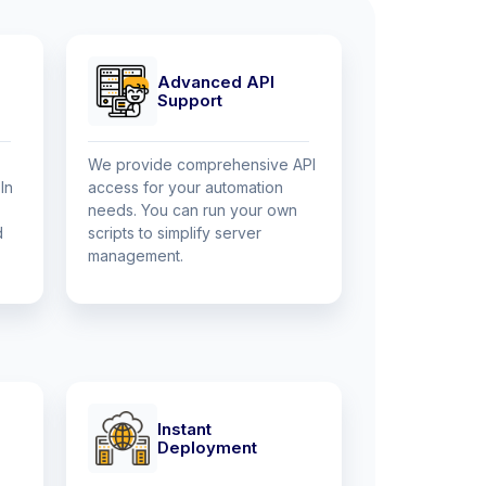
Advanced API
Support
We provide comprehensive API
In
access for your automation
needs. You can run your own
d
scripts to simplify server
management.
Instant
Deployment