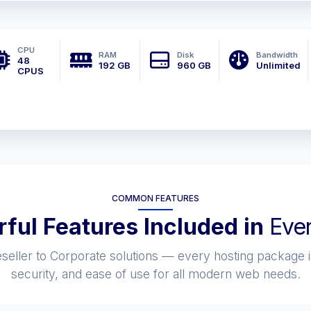
CPU
RAM
Disk
Bandwidth
48
192 GB
960 GB
Unlimited
CPUS
COMMON FEATURES
ful Features Included in
Ever
eller to Corporate solutions — every hosting package i
security, and ease of use for all modern web needs.